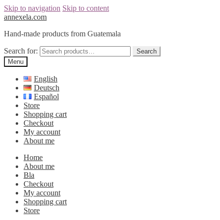
Skip to navigation
Skip to content
annexela.com
Hand-made products from Guatemala
Search for:
Search
Menu
English
Deutsch
Español
Store
Shopping cart
Checkout
My account
About me
Home
About me
Bla
Checkout
My account
Shopping cart
Store