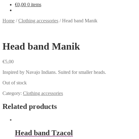
€
0,00
0 items
Home
/
Clothing accessories
/
Head band Manik
Head band Manik
€
5,00
Inspired by Navajo Indians. Suited for smaller heads.
Out of stock
Category:
Clothing accessories
Related products
Head band Tzacol