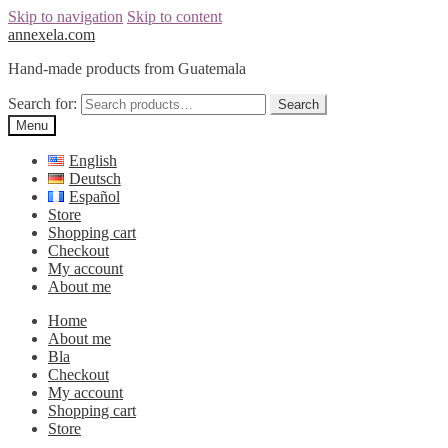
Skip to navigation
Skip to content
annexela.com
Hand-made products from Guatemala
Search for:
Search
Menu
English
Deutsch
Español
Store
Shopping cart
Checkout
My account
About me
Home
About me
Bla
Checkout
My account
Shopping cart
Store