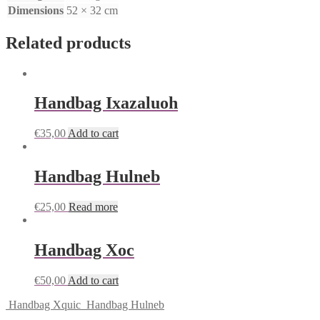
Dimensions
52 × 32 cm
Related products
Handbag Ixazaluoh
€
35,00
Add to cart
Handbag Hulneb
€
25,00
Read more
Handbag Xoc
€
50,00
Add to cart
Handbag Xquic
Handbag Hulneb