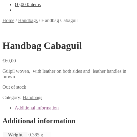
€
0,00
0 items
Home
/
Handbags
/
Handbag Cabaguil
Handbag Cabaguil
€
60,00
Güipil woven, with leather on both sides and leather handles in
brown.
Out of stock
Category:
Handbags
Additional information
Additional information
Weight
0.385 g